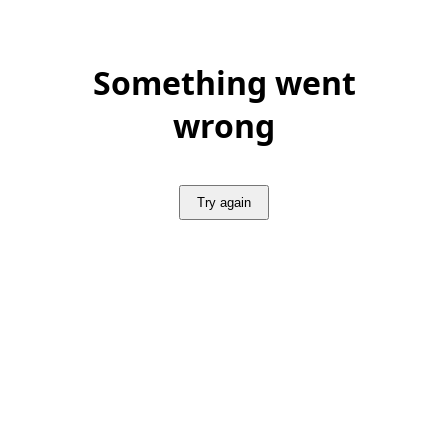
Something went
wrong
Try again