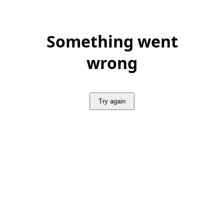
Something went
wrong
Try again