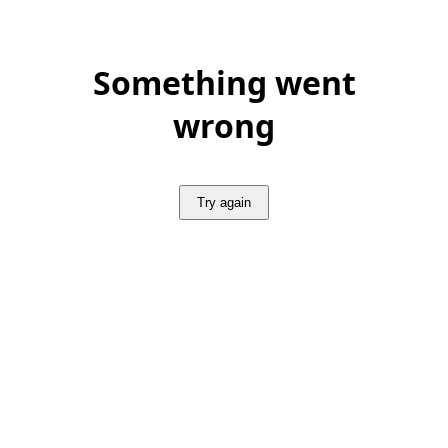
Something went
wrong
Try again