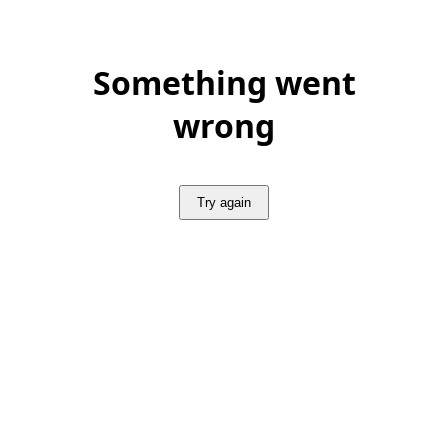
Something went
wrong
Try again