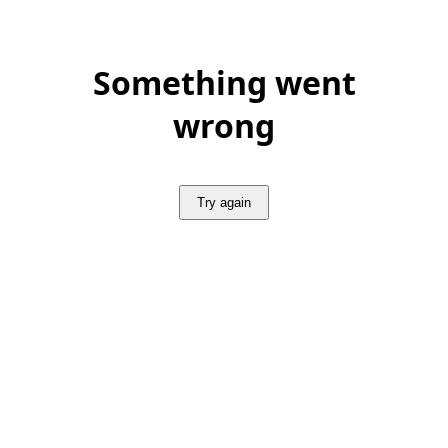
Something went
wrong
Try again