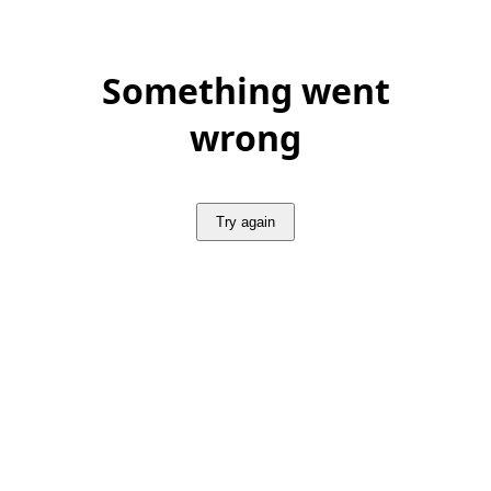
Something went
wrong
Try again