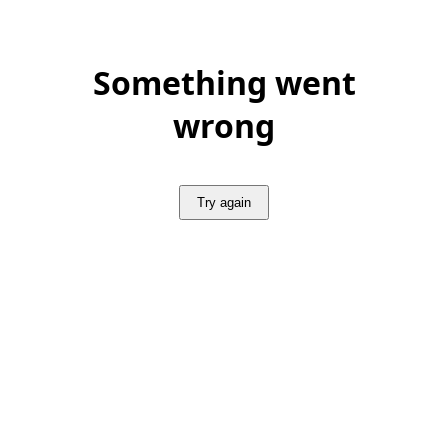
Something went
wrong
Try again