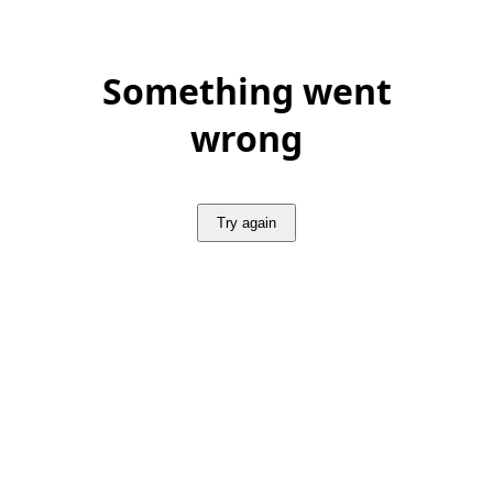
Something went
wrong
Try again