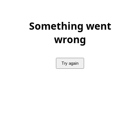
Something went
wrong
Try again