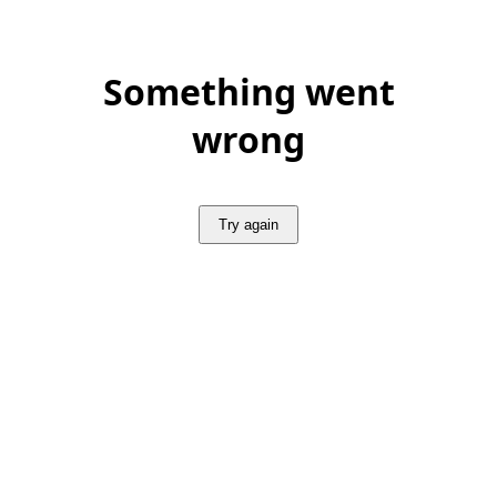
Something went
wrong
Try again