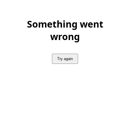
Something went
wrong
Try again