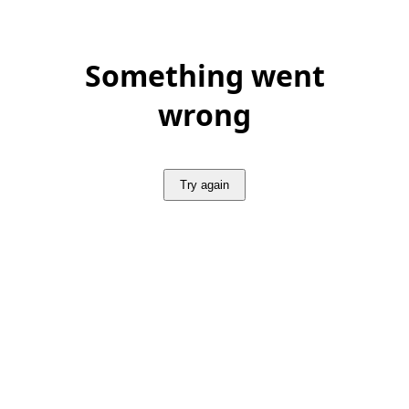
Something went
wrong
Try again