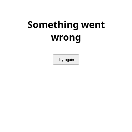
Something went
wrong
Try again