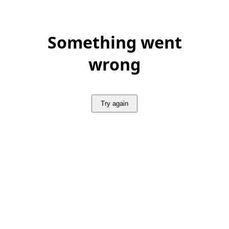
Something went
wrong
Try again