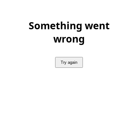
Something went
wrong
Try again