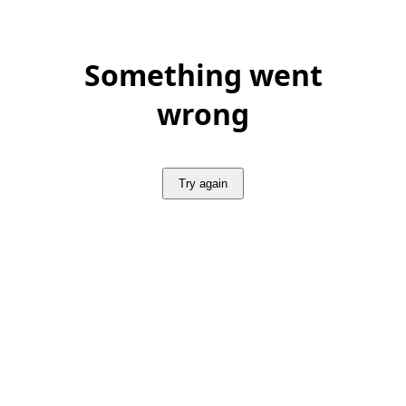
Something went
wrong
Try again