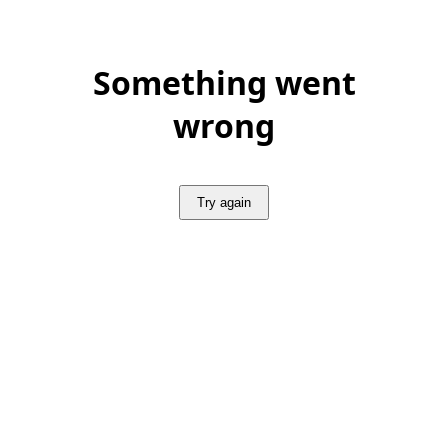
Something went
wrong
Try again