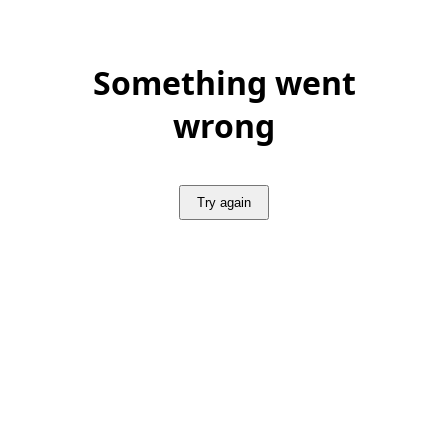
Something went
wrong
Try again