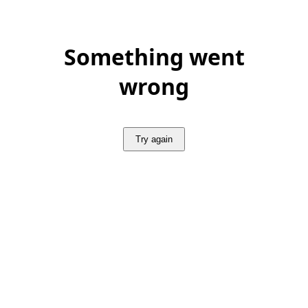
Something went
wrong
Try again