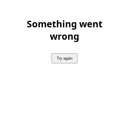
Something went
wrong
Try again