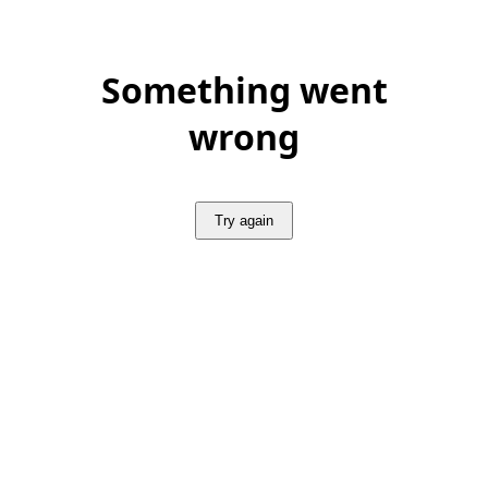
Something went
wrong
Try again