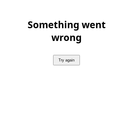
Something went
wrong
Try again