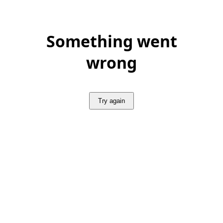
Something went
wrong
Try again