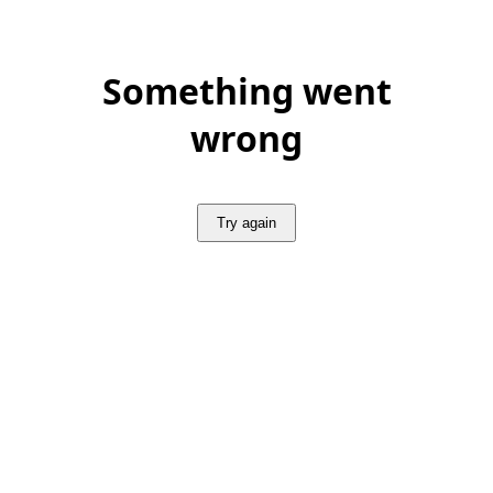
Something went
wrong
Try again