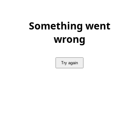
Something went
wrong
Try again