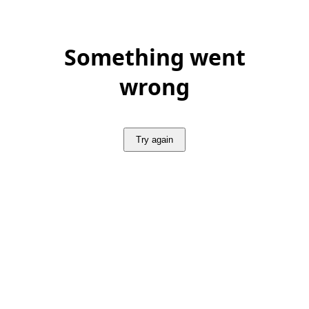
Something went
wrong
Try again