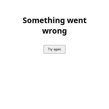
Something went
wrong
Try again