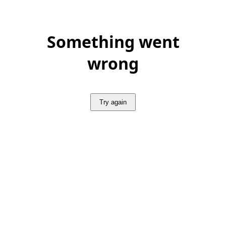
Something went
wrong
Try again