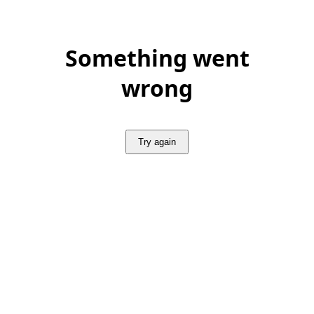
Something went
wrong
Try again