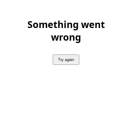
Something went
wrong
Try again