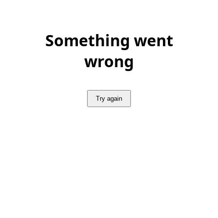
Something went
wrong
Try again