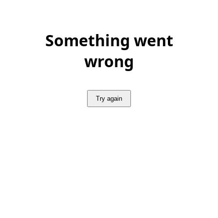
Something went
wrong
Try again