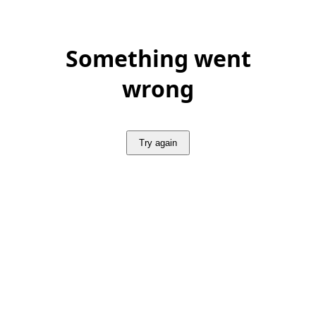
Something went
wrong
Try again