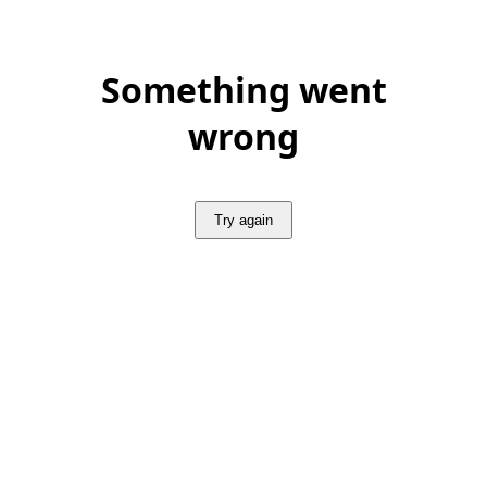
Something went
wrong
Try again