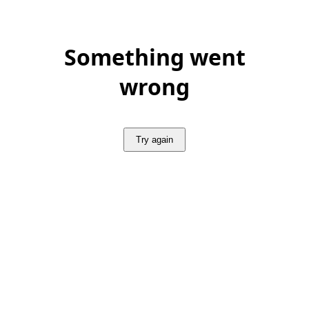
Something went
wrong
Try again