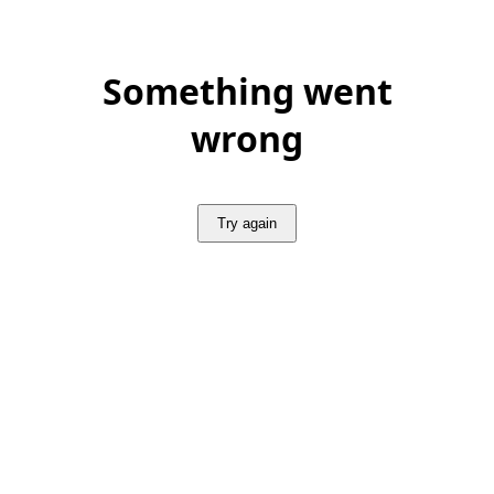
Something went
wrong
Try again