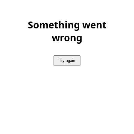
Something went
wrong
Try again