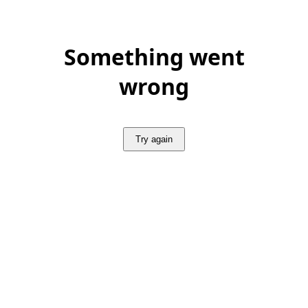
Something went
wrong
Try again