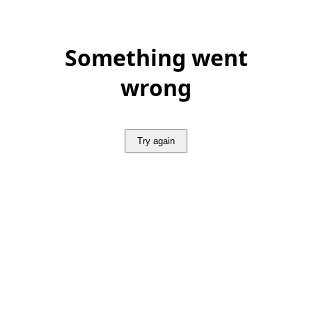
Something went
wrong
Try again