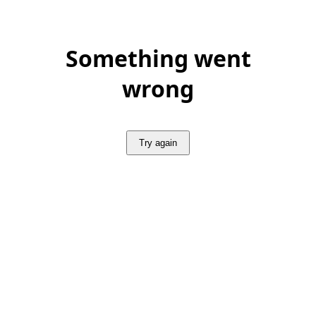
Something went
wrong
Try again