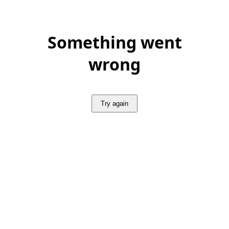
Something went
wrong
Try again