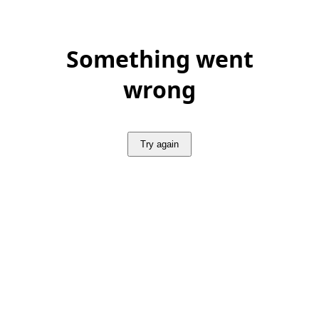
Something went
wrong
Try again