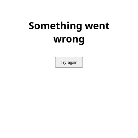
Something went
wrong
Try again