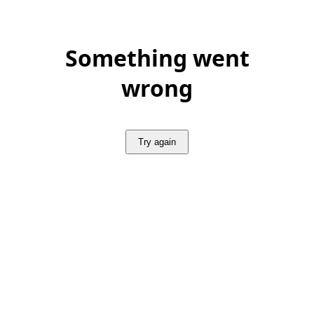
Something went
wrong
Try again