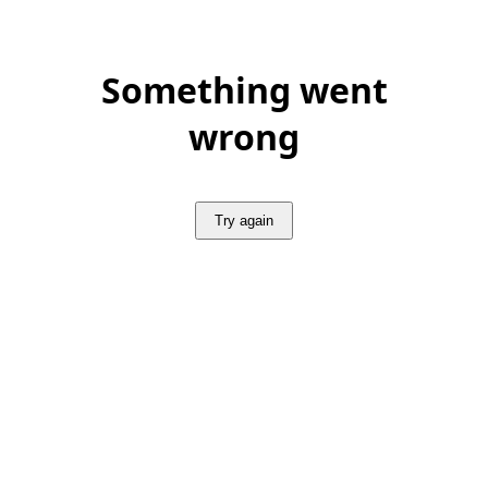
Something went
wrong
Try again