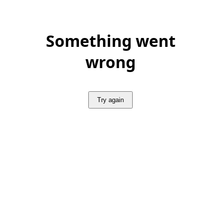
Something went
wrong
Try again