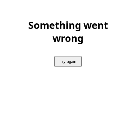
Something went
wrong
Try again