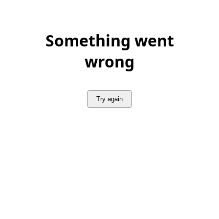
Something went
wrong
Try again