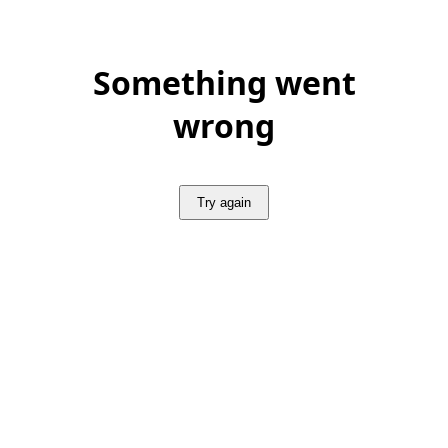
Something went
wrong
Try again