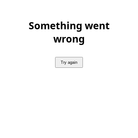
Something went
wrong
Try again